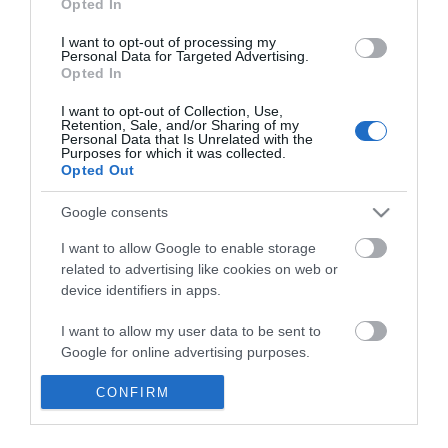
Opted In
I want to opt-out of processing my
Personal Data for Targeted Advertising.
Opted In
I want to opt-out of Collection, Use,
Retention, Sale, and/or Sharing of my
Κατσαβίδι μαγνητικό 1/4"
Personal Data that Is Unrelated with the
215 mm Force
Purposes for which it was collected.
Opted Out
Google consents
SKU
8144
Άμεσα Διαθέσιμο
I want to allow Google to enable storage
related to advertising like cookies on web or
device identifiers in apps.
5,77 €
I want to allow my user data to be sent to
Αγορά
Google for online advertising purposes.
I want to allow Google to send me
CONFIRM
personalized advertising.