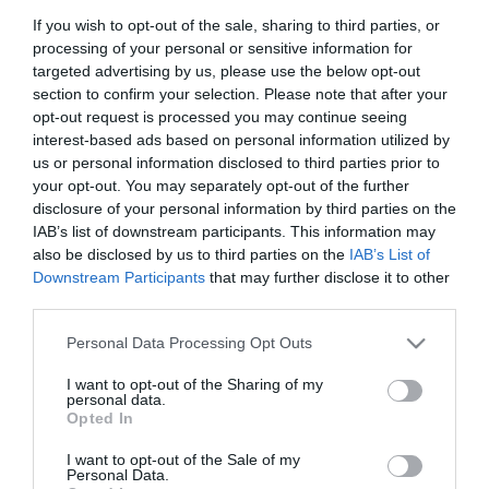
If you wish to opt-out of the sale, sharing to third parties, or
processing of your personal or sensitive information for
targeted advertising by us, please use the below opt-out
section to confirm your selection. Please note that after your
opt-out request is processed you may continue seeing
Κατσαβίδι καρέ 1/4'' 150
Κατσαβίδι καρέ σπιράλ
interest-based ads based on personal information utilized by
mm Force
1/4" 275 mm Force
us or personal information disclosed to third parties prior to
your opt-out. You may separately opt-out of the further
disclosure of your personal information by third parties on the
SKU
SKU
8143
8113
IAB’s list of downstream participants. This information may
Άμεσα Διαθέσιμο
Άμεσα Διαθέσιμο
also be disclosed by us to third parties on the
IAB’s List of
Downstream Participants
that may further disclose it to other
third parties.
2,42 €
7,63 €
Please note that this website/app uses one or more Google
Personal Data Processing Opt Outs
Αγορά
Αγορά
services and may gather and store information including but
not limited to your visit or usage behaviour. You may click to
I want to opt-out of the Sharing of my
personal data.
grant or deny consent to Google and its third-party tags to
Opted In
use your data for below specified purposes in below Google
consent section.
I want to opt-out of the Sale of my
Personal Data.