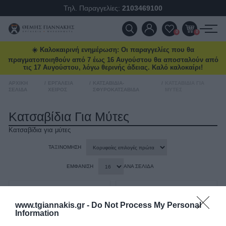
Ένα νέο Power Deal έρχεται
Τηλ. Παραγγελίες:
2103469100
κάθε μήνα
Ειδικές προσφορές και δώρα μέχρι
ΠΡΟΪΌΝΤΑ
0
0
δωρεάν μεταφορικά και επιλεγμένα
deals στο
tgiannakis.gr.
☀️ Καλοκαιρινή ενημέρωση: Οι παραγγελίες που θα
ΠΡΟΣΦΟΡΈΣ
πραγματοποιηθούν από 7 έως 16 Αυγούστου θα αποσταλούν από
Μάθετε πρώτοι
τι έρχεται τον
τις 17 Αυγούστου, λόγω θερινής άδειας. Καλό καλοκαίρι!
ΝΈΕΣ ΑΦΊΞΕΙΣ
επόμενο μήνα.
ΑΡΧΙΚΉ
/
ΕΡΓΑΛΕΊΑ
/
ΚΑΤΣΑΒΊΔΙΑ-
/
ΚΑΤΣΑΒΊΔΙΑ ΓΙΑ
ΣΕΛΊΔΑ
ΧΕΙΡΌΣ
ΣΦΥΡΟΚΑΤΣΆΒΙΔΑ
ΜΎΤΕΣ
ΕΠΙΚΟΙΝΩΝΊΑ
Κατσαβίδια Για Μύτες
Κατσαβίδια για μύτες
Διάβασα και αποδέχομαι τους
όρους
ΝΈΑ & ΆΡΘΡΑ
ΤΑΞΙΝΌΜΗΣΗ
ΕΜΦΆΝΙΣΗ
ΑΝΆ ΣΕΛΊΔΑ
www.tgiannakis.gr -
Do Not Process My Personal
Information