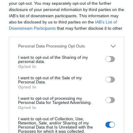
your opt-out. You may separately opt-out of the further
ΨΑΛΊΔΙΑ ΓΕΝΙΚΉΣ
ΚΌΦΤΕΣ
disclosure of your personal information by third parties on the
ΧΡΉΣΗΣ
ΣΥΡΜΑΤΟΣΧΟΊΝΟΥ
IAB’s list of downstream participants. This information may
also be disclosed by us to third parties on the
IAB’s List of
Downstream Participants
that may further disclose it to other
third parties.
Please note that this website/app uses one or more Google
Personal Data Processing Opt Outs
services and may gather and store information including but
not limited to your visit or usage behaviour. You may click to
I want to opt-out of the Sharing of my
personal data.
grant or deny consent to Google and its third-party tags to
Opted In
ΚΌΦΤΕΣ ΜΠΕΤΟΎ
use your data for below specified purposes in below Google
consent section.
I want to opt-out of the Sale of my
Personal Data.
Opted In
I want to opt-out of processing my
Personal Data for Targeted Advertising.
Opted In
I want to opt-out of Collection, Use,
Retention, Sale, and/or Sharing of my
Personal Data that Is Unrelated with the
Purposes for which it was collected.