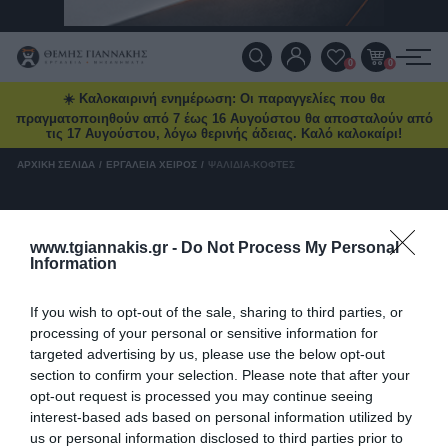
Τηλ. Παραγγελίες:
2103469100
Ένα νέο Power Deal έρχεται
ΠΡΟΪΌΝΤΑ
0
0
κάθε μήνα
☀️ Καλοκαιρινή ενημέρωση: Οι παραγγελίες που θα
Ειδικές προσφορές και δώρα μέχρι
ΠΡΟΣΦΟΡΈΣ
πραγματοποιηθούν από 7 έως 16 Αυγούστου θα αποσταλούν από
δωρεάν μεταφορικά και επιλεγμένα
τις 17 Αυγούστου, λόγω θερινής άδειας. Καλό καλοκαίρι!
deals στο
tgiannakis.gr.
ΝΈΕΣ ΑΦΊΞΕΙΣ
ΑΡΧΙΚΉ ΣΕΛΊΔΑ
/
ΕΡΓΑΛΕΊΑ ΧΕΙΡΌΣ
/
ΨΑΛΊΔΙΑ-ΚΌΦΤΕΣ
Μάθετε πρώτοι
τι έρχεται τον
επόμενο μήνα.
ΕΠΙΚΟΙΝΩΝΊΑ
Ψαλίδια-Κόφτες
www.tgiannakis.gr -
Do Not Process My Personal
Information
ΝΈΑ & ΆΡΘΡΑ
Ψαλίδια-Κόφτες
Διάβασα και αποδέχομαι τους
όρους
If you wish to opt-out of the sale, sharing to third parties, or
processing of your personal or sensitive information for
targeted advertising by us, please use the below opt-out
section to confirm your selection. Please note that after your
opt-out request is processed you may continue seeing
interest-based ads based on personal information utilized by
us or personal information disclosed to third parties prior to