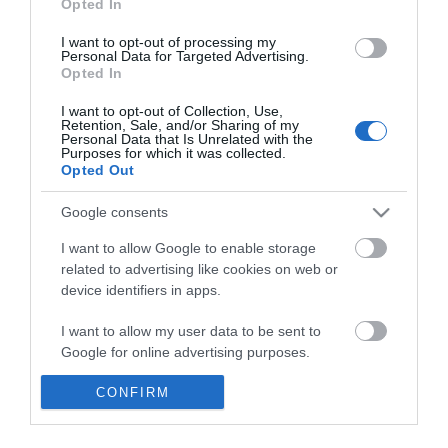
Opted In
I want to opt-out of processing my
Personal Data for Targeted Advertising.
Opted In
I want to opt-out of Collection, Use,
Retention, Sale, and/or Sharing of my
Φορτιστής-εκκινητής
Personal Data that Is Unrelated with the
μπαταριών 38a ct-70s
Purposes for which it was collected.
Imperia
Opted Out
Google consents
SKU
KOUR65639
Άμεσα Διαθέσιμο
I want to allow Google to enable storage
related to advertising like cookies on web or
device identifiers in apps.
103,50 €
I want to allow my user data to be sent to
Αγορά
Google for online advertising purposes.
I want to allow Google to send me
CONFIRM
personalized advertising.