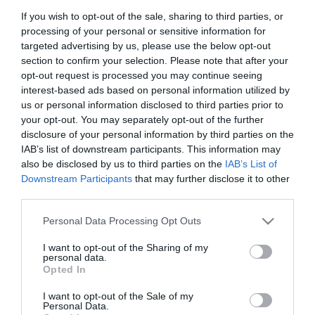
If you wish to opt-out of the sale, sharing to third parties, or
processing of your personal or sensitive information for
targeted advertising by us, please use the below opt-out
section to confirm your selection. Please note that after your
opt-out request is processed you may continue seeing
Φορτιστής εκκινητής 35a
Φορτιστής εκκινητής 45a
interest-based ads based on personal information utilized by
cf400 Imperia
cf600 Imperia
us or personal information disclosed to third parties prior to
your opt-out. You may separately opt-out of the further
disclosure of your personal information by third parties on the
SKU
SKU
KOUR65635
KOUR65615
IAB’s list of downstream participants. This information may
Άμεσα Διαθέσιμο
Άμεσα Διαθέσιμο
also be disclosed by us to third parties on the
IAB’s List of
Downstream Participants
that may further disclose it to other
third parties.
157,50 €
206,10 €
Please note that this website/app uses one or more Google
Personal Data Processing Opt Outs
Αγορά
Αγορά
services and may gather and store information including but
not limited to your visit or usage behaviour. You may click to
I want to opt-out of the Sharing of my
personal data.
grant or deny consent to Google and its third-party tags to
Opted In
use your data for below specified purposes in below Google
consent section.
I want to opt-out of the Sale of my
Personal Data.