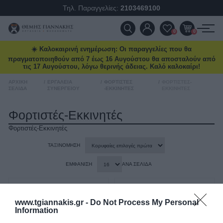
Τηλ. Παραγγελίες:
2103469100
δωρεάν μεταφορικά και επιλεγμένα
deals στο
tgiannakis.gr.
ΠΡΟΪΌΝΤΑ
0
0
Μάθετε πρώτοι
τι έρχεται τον
επόμενο μήνα.
☀️ Καλοκαιρινή ενημέρωση: Οι παραγγελίες που θα
ΠΡΟΣΦΟΡΈΣ
πραγματοποιηθούν από 7 έως 16 Αυγούστου θα αποσταλούν από
τις 17 Αυγούστου, λόγω θερινής άδειας. Καλό καλοκαίρι!
ΝΈΕΣ ΑΦΊΞΕΙΣ
ΑΡΧΙΚΉ
/
ΕΡΓΑΛΕΊΑ
/
ΦΟΡΤΙΣΤΈΣ
/
ΦΟΡΤΙΣΤΈΣ-
ΣΕΛΊΔΑ
ΣΥΝΕΡΓΕΊΟΥ
-ΕΚΚΙΝΗΤΈΣ
ΕΚΚΙΝΗΤΈΣ
Διάβασα και αποδέχομαι τους
όρους
ΕΠΙΚΟΙΝΩΝΊΑ
Φορτιστές-Εκκινητές
Φορτιστές-Εκκινητές
ΝΈΑ & ΆΡΘΡΑ
ΤΑΞΙΝΌΜΗΣΗ
ΕΜΦΆΝΙΣΗ
ΑΝΆ ΣΕΛΊΔΑ
www.tgiannakis.gr -
Do Not Process My Personal
Information