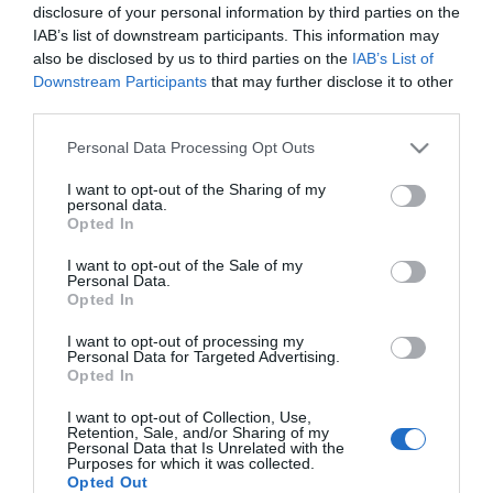
disclosure of your personal information by third parties on the
IAB’s list of downstream participants. This information may
also be disclosed by us to third parties on the
IAB’s List of
Γρασσαδόρος χειρός
Downstream Participants
that may further disclose it to other
500cm³ Mato
third parties.
Please note that this website/app uses one or more Google
Personal Data Processing Opt Outs
SKU
services and may gather and store information including but
3061203
not limited to your visit or usage behaviour. You may click to
I want to opt-out of the Sharing of my
Άμεσα Διαθέσιμο
personal data.
grant or deny consent to Google and its third-party tags to
Opted In
use your data for below specified purposes in below Google
25,67 €
consent section.
I want to opt-out of the Sale of my
Personal Data.
Opted In
Αγορά
I want to opt-out of processing my
Personal Data for Targeted Advertising.
Opted In
I want to opt-out of Collection, Use,
Retention, Sale, and/or Sharing of my
Personal Data that Is Unrelated with the
Purposes for which it was collected.
Opted Out