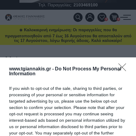
Τηλ. Παραγγελίες:
2103469100
Ένα νέο Power Deal έρχεται
κάθε μήνα
ΠΡΟΪΌΝΤΑ
0
0
Ειδικές προσφορές και δώρα μέχρι
☀️ Καλοκαιρινή ενημέρωση: Οι παραγγελίες που θα
ΠΡΟΣΦΟΡΈΣ
δωρεάν μεταφορικά και επιλεγμένα
πραγματοποιηθούν από 7 έως 16 Αυγούστου θα αποσταλούν από
deals στο
tgiannakis.gr.
τις 17 Αυγούστου, λόγω θερινής άδειας. Καλό καλοκαίρι!
ΝΈΕΣ ΑΦΊΞΕΙΣ
Μάθετε πρώτοι
τι έρχεται τον
επόμενο μήνα.
Mato
ΕΠΙΚΟΙΝΩΝΊΑ
www.tgiannakis.gr -
Do Not Process My Personal
Information
ΤΑΞΙΝΌΜΗΣΗ
ΝΈΑ & ΆΡΘΡΑ
ΕΜΦΆΝΙΣΗ
ΑΝΆ ΣΕΛΊΔΑ
If you wish to opt-out of the sale, sharing to third parties, or
Διάβασα και αποδέχομαι τους
όρους
processing of your personal or sensitive information for
targeted advertising by us, please use the below opt-out
section to confirm your selection. Please note that after your
opt-out request is processed you may continue seeing
interest-based ads based on personal information utilized by
us or personal information disclosed to third parties prior to
your opt-out. You may separately opt-out of the further