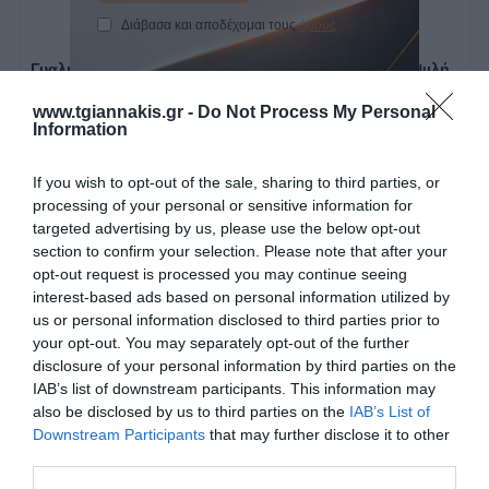
Γυαλιστική αλοιφή χοντρή
Γυαλιστική αλοιφή ψιλή
250ml 923 Smirdex
250ml 924 Smirdex
Διάβασα και αποδέχομαι τους
όρους
www.tgiannakis.gr -
Do Not Process My Personal
Information
SKU
SKU
923000250
924000250
If you wish to opt-out of the sale, sharing to third parties, or
Κατόπιν Παραγγελίας
Άμεσα Διαθέσιμο
processing of your personal or sensitive information for
targeted advertising by us, please use the below opt-out
10,01 €
9,92 €
section to confirm your selection. Please note that after your
opt-out request is processed you may continue seeing
interest-based ads based on personal information utilized by
Αγορά
Αγορά
us or personal information disclosed to third parties prior to
your opt-out. You may separately opt-out of the further
disclosure of your personal information by third parties on the
IAB’s list of downstream participants. This information may
also be disclosed by us to third parties on the
IAB’s List of
Downstream Participants
that may further disclose it to other
third parties.