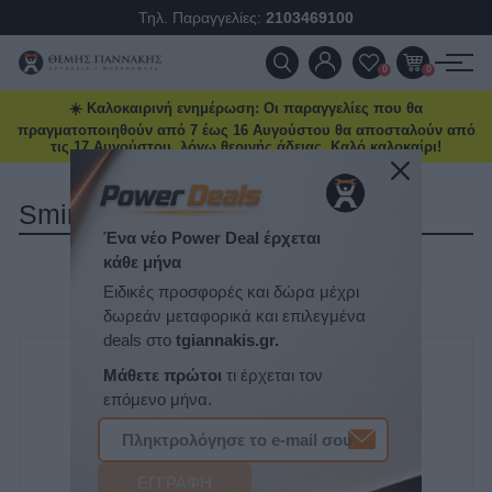
Τηλ. Παραγγελίες:
2103469100
ΠΡΟΪΌΝΤΑ
0
0
☀️ Καλοκαιρινή ενημέρωση: Οι παραγγελίες που θα
ΠΡΟΣΦΟΡΈΣ
πραγματοποιηθούν από 7 έως 16 Αυγούστου θα αποσταλούν από
τις 17 Αυγούστου, λόγω θερινής άδειας. Καλό καλοκαίρι!
ΝΈΕΣ ΑΦΊΞΕΙΣ
Smirdex
ΕΠΙΚΟΙΝΩΝΊΑ
ΤΑΞΙΝΌΜΗΣΗ
ΝΈΑ & ΆΡΘΡΑ
ΕΜΦΆΝΙΣΗ
ΑΝΆ ΣΕΛΊΔΑ
Ένα νέο Power Deal έρχεται
κάθε μήνα
Ειδικές προσφορές και δώρα μέχρι
δωρεάν μεταφορικά και επιλεγμένα
deals στο
tgiannakis.gr.
Μάθετε πρώτοι
τι έρχεται τον
επόμενο μήνα.