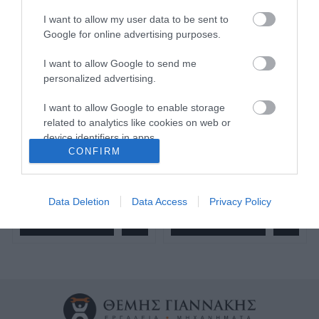
I want to allow my user data to be sent to
Google for online advertising purposes.
I want to allow Google to send me
Σφουγγάρι γυαλίσματος
Σφουγγάρι γυαλίσματος
μέτριο πορτοκαλί 150*25
σκληρό μπλε 150*25 951
personalized advertising.
951 Smirdex
Smirdex
I want to allow Google to enable storage
related to analytics like cookies on web or
SKU
SKU
951150300
951150200
device identifiers in apps.
Άμεσα Διαθέσιμο
Άμεσα Διαθέσιμο
CONFIRM
I want to allow Google to enable storage
related to functionality of the website or app.
5,84 €
5,84 €
Data Deletion
Data Access
Privacy Policy
I want to allow Google to enable storage
Αγορά
Αγορά
related to personalization.
I want to allow Google to enable storage
related to security, including authentication
functionality and fraud prevention, and other
user protection.