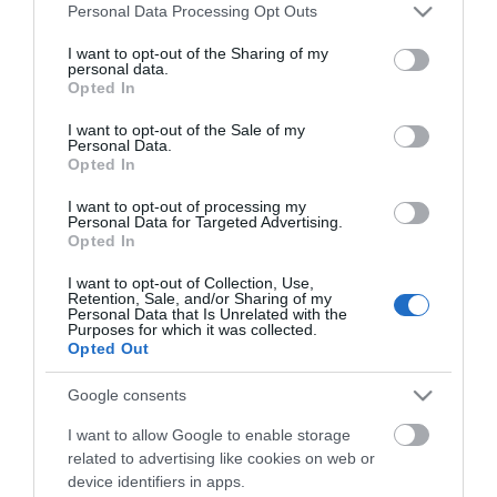
Please note that this website/app uses one or more Google
Personal Data Processing Opt Outs
services and may gather and store information including but
not limited to your visit or usage behaviour. You may click to
I want to opt-out of the Sharing of my
personal data.
grant or deny consent to Google and its third-party tags to
Γυαλιστικό κεραμικό κερί
Σφουγγάρι γυαλίσματος
Opted In
use your data for below specified purposes in below Google
250 ml 927 Smirdex
μαλακό μαύρο ανάγλυφο
150*25 951 Smirdex
consent section.
I want to opt-out of the Sale of my
Personal Data.
Opted In
SKU
SKU
927000250
951150400
I want to opt-out of processing my
Άμεσα Διαθέσιμο
Άμεσα Διαθέσιμο
Personal Data for Targeted Advertising.
Opted In
10,94 €
5,84 €
I want to opt-out of Collection, Use,
Retention, Sale, and/or Sharing of my
Personal Data that Is Unrelated with the
Αγορά
Αγορά
Purposes for which it was collected.
Opted Out
Google consents
I want to allow Google to enable storage
related to advertising like cookies on web or
device identifiers in apps.